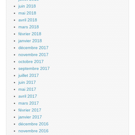
juin 2018
mai 2018
avril 2018
mars 2018
février 2018
janvier 2018
décembre 2017
novembre 2017
octobre 2017
septembre 2017
juillet 2017
juin 2017
mai 2017
avril 2017
mars 2017
février 2017
janvier 2017
décembre 2016
novembre 2016