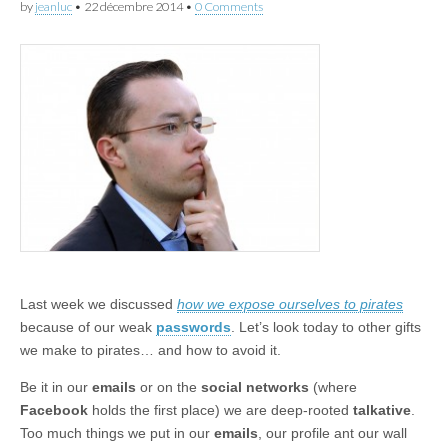
by
jeanluc
•
22 décembre 2014
•
0 Comments
Last week we discussed
how we expose ourselves to pirates
because of our weak
passwords
. Let’s look today to other gifts
we make to pirates… and how to avoid it.
Be it in our
emails
or on the
social networks
(where
Facebook
holds the first place) we are deep-rooted
talkative
.
Too much things we put in our
emails
, our profile ant our wall