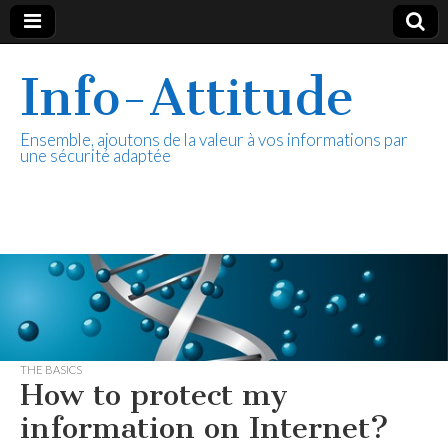
Info-Attitude
Ensemble, ajoutons de la valeur à vos informations par
une sécurité adaptée
THE BASICS
How to protect my
information on Internet?