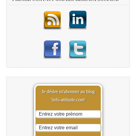
Je désire m'abonner au blog
'info-attitude.com'