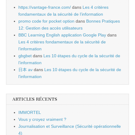
https://vantage-france.com/
dans
Les 4 critères
fondamentaux de la sécurité de l’information
promo code for pocket option
dans
Bonnes Pratiques
12: Gestion des accès utilisateurs
BBC Learning English application Google Play
dans
Les 4 critères fondamentaux de la sécurité de
l’information
gbgbet
dans
Les 10 étapes du cycle de la sécurité de
l’information
日本 av
dans
Les 10 étapes du cycle de la sécurité de
l’information
ARTICLES RÉCENTS
IMMORTEL
Vous y croyez vraiment ?
Journalisation et Surveillance (Sécurité opérationnelle
4)