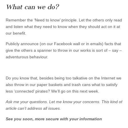
What can we do?
Remember the ‘Need to know’ principle. Let the others only read
and listen what they need to know when they should act on it at
our benefit.
Publicly announce (on our Facebook wall or in emails) facts that
give the others a spanner to throw in our works is sort of – say –
adventurous behaviour.
Do you know that, besides being too talkative on the Internet we
also throw in our paper baskets and trash cans what to satisfy
less ‘connected’ pirates? We’ll go on this next week.
Ask me your questions. Let me know your concerns. This kind of
article can’t address all issues.
See you soon, more secure with your information