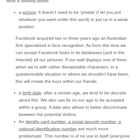
what is already public:
a
picture
: it doesn’t need to be ‘private’ (I let you put
whatever you want under this word) to put us in a weak
position.
Facebook acquired two or three years ago an Australian
firm specialized in face recognition. As from this time we
can accept Facebook looks in its databases (and in the
Internet) all our pictures. If our wall displays one of them
when we’re with rather disreputable characters, in a
questionnable situation or where we shouldn’t have been,
this will create the buzz within our friends.
a
birth date
: after a certain age, we tend to be discrete
about this. We also can lie on our age to be accepted
within a group. A date also allows to better discriminate
between the potential victims.
An i
dentity card number, a social security number, a
national identification number
are much more
problematic. This number is of no use in itself (everyone