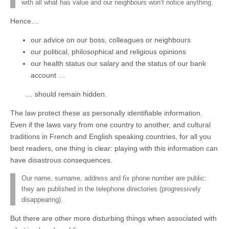
with all what has value and our neighbours won’t notice anything.
Hence…
our advice on our boss, colleagues or neighbours
our political, philosophical and religious opinions
our health status our salary and the status of our bank
account …
… should remain hidden.
The law protect these as personally identifiable information.
Even if the laws vary from one country to another, and cultural
traditions in French and English speaking countries, for all you
best readers, one thing is clear: playing with this information can
have disastrous consequences.
Our name, surname, address and fix phone number are public:
they are published in the telephone directories (progressively
disappearing).
But there are other more disturbing things when associated with