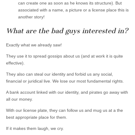
can create one as soon as he knows its structure). But
associated with a name, a picture or a license place this is
another story!
What are the bad guys interested in?
Exactly what we already saw!
They use it to spread gossips about us (and at work it is quite
effective).
They also can steal our identity and forbid us any social,
financial or juridical live. We lose our most fundamental rights.
A bank account linked with our identity, and pirates go away with
all our money.
With our license plate, they can follow us and mug us at a the
best appropriate place for them.
If it makes them laugh, we cry.