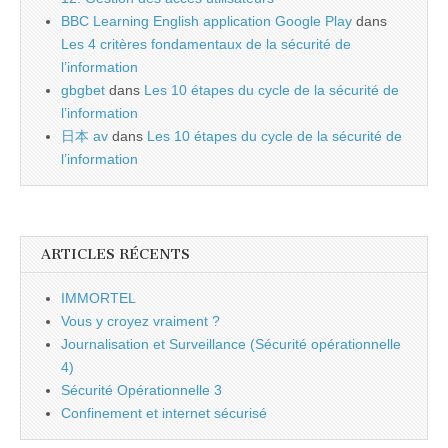
BBC Learning English application Google Play
dans
Les 4 critères fondamentaux de la sécurité de
l’information
gbgbet
dans
Les 10 étapes du cycle de la sécurité de
l’information
日本 av
dans
Les 10 étapes du cycle de la sécurité de
l’information
ARTICLES RÉCENTS
IMMORTEL
Vous y croyez vraiment ?
Journalisation et Surveillance (Sécurité opérationnelle
4)
Sécurité Opérationnelle 3
Confinement et internet sécurisé