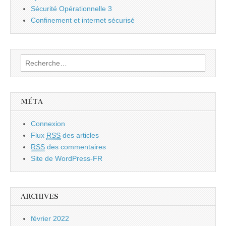
Sécurité Opérationnelle 3
Confinement et internet sécurisé
Rechercher :
MÉTA
Connexion
Flux
RSS
des articles
RSS
des commentaires
Site de WordPress-FR
ARCHIVES
février 2022