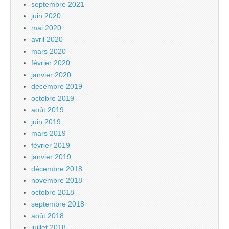
septembre 2021
juin 2020
mai 2020
avril 2020
mars 2020
février 2020
janvier 2020
décembre 2019
octobre 2019
août 2019
juin 2019
mars 2019
février 2019
janvier 2019
décembre 2018
novembre 2018
octobre 2018
septembre 2018
août 2018
juillet 2018