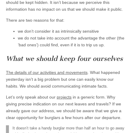
should be kept hidden. It isn’t because we perceive this
information has no impact on us that we should make it public.
There are two reasons for that:
we don’t consider it as intrinsically sensitive
we do not take into account the advantage the other (the
‘bad ones’) could find, even if it is to trip us up.
What we should keep four ourselves
The details of our activities and movements
. What happened
yesterday isn’t a big problem but one can easily know our
habits. We should avoid communicating intimate facts.
Let’s only speak about our
projects
in a generic form. Why
giving precise indication on our next leaves and travels? If we
already gave our address, we should be aware that we give a
clear opportunity for burglars a few hours after our departure.
It doesn’t take a handy burglar more than half an hour to go away