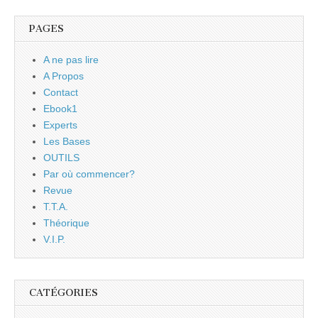
PAGES
A ne pas lire
A Propos
Contact
Ebook1
Experts
Les Bases
OUTILS
Par où commencer?
Revue
T.T.A.
Théorique
V.I.P.
CATÉGORIES