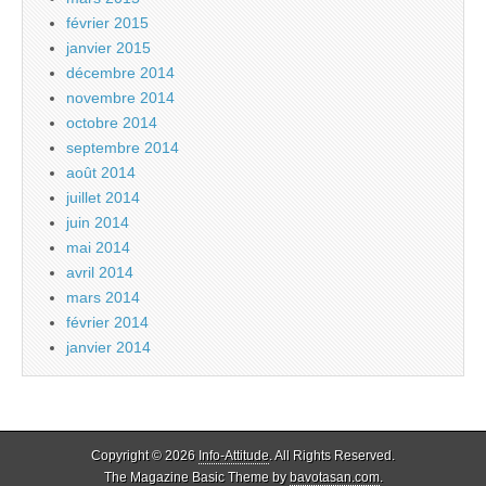
février 2015
janvier 2015
décembre 2014
novembre 2014
octobre 2014
septembre 2014
août 2014
juillet 2014
juin 2014
mai 2014
avril 2014
mars 2014
février 2014
janvier 2014
Copyright © 2026
Info-Attitude
. All Rights Reserved.
The Magazine Basic Theme by
bavotasan.com
.