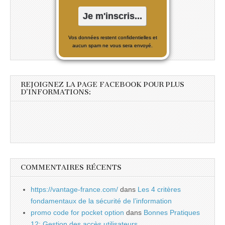
Vos données restent confidentielles et
aucun spam ne vous sera envoyé.
REJOIGNEZ LA PAGE FACEBOOK POUR PLUS
D’INFORMATIONS:
COMMENTAIRES RÉCENTS
https://vantage-france.com/
dans
Les 4 critères
fondamentaux de la sécurité de l’information
promo code for pocket option
dans
Bonnes Pratiques
12: Gestion des accès utilisateurs