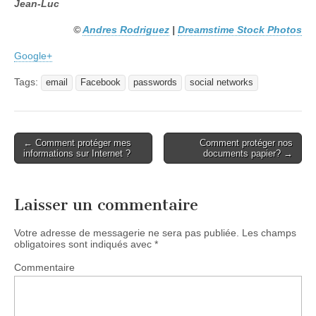
Jean-Luc
©
Andres Rodriguez
|
Dreamstime Stock Photos
Google+
Tags:
email
Facebook
passwords
social networks
← Comment protéger mes
Comment protéger nos
Post navigation
informations sur Internet ?
documents papier? →
Laisser un commentaire
Votre adresse de messagerie ne sera pas publiée.
Les champs
obligatoires sont indiqués avec
*
Commentaire