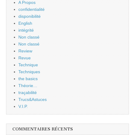
A Propos
confidentialité
disponibilité
English
intégrité
Non classé
Non classé
Review
Revue
Technique
Techniques
the basics
Théorie…
traçabilité
Trucs&Astuces
V.I.P.
COMMENTAIRES RÉCENTS