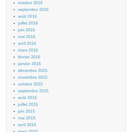
octobre 2016
septembre 2016
août 2016
juillet 2016
juin 2016
mai 2016
avril 2016
mars 2016
février 2016
janvier 2016
décembre 2015
novembre 2015
octobre 2015
septembre 2015
août 2015
juillet 2015
juin 2015
mai 2015
avril 2015
mars 2015