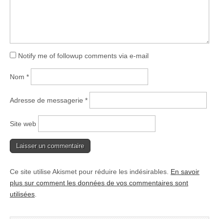
Notify me of followup comments via e-mail
Nom
*
Adresse de messagerie
*
Site web
Ce site utilise Akismet pour réduire les indésirables.
En savoir
plus sur comment les données de vos commentaires sont
utilisées
.