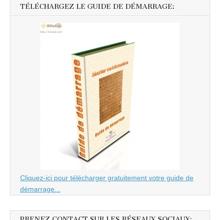
TÉLÉCHARGEZ LE GUIDE DE DÉMARRAGE:
Cliquez-ici pour télécharger gratuitement votre guide de
démarrage...
PRENEZ CONTACT SUR LES RÉSEAUX SOCIAUX: